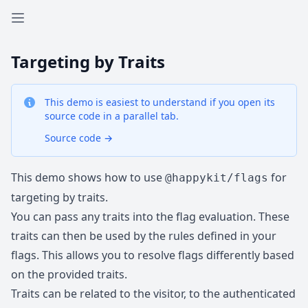
Open sidebar
Targeting by Traits
This demo is easiest to understand if you open its
source code in a parallel tab.
Source code
→
This demo shows how to use
for
@happykit/flags
targeting by traits.
You can pass any traits into the flag evaluation. These
traits can then be used by the rules defined in your
flags. This allows you to resolve flags differently based
on the provided traits.
Traits can be related to the visitor, to the authenticated