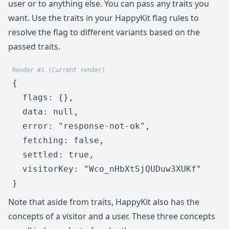
user or to anything else. You can pass any traits you
want. Use the traits in your HappyKit flag rules to
resolve the flag to different variants based on the
passed traits.
Render #1 (Current render)
{

  flags: {},

  data: null,

  error: "response-not-ok",

  fetching: false,

  settled: true,

  visitorKey: "Wco_nHbXtSjQUDuw3XUKf"

}
Note that aside from traits, HappyKit also has the
concepts of a visitor and a user. These three concepts