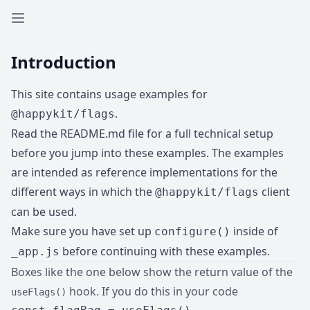
Open sidebar
Introduction
This site contains usage examples for
.
@happykit/flags
Read the
README.md
file for a full technical setup
before you jump into these examples. The examples
are intended as reference implementations for the
different ways in which the
client
@happykit/flags
can be used.
Make sure you have set up
inside of
configure()
before continuing with these examples.
_app.js
Boxes like the one below show the return value of the
hook. If you do this in your code
useFlags()