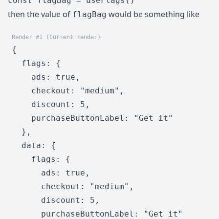
const flagBag = useFlags()
then the value of
would be something like
flagBag
Render #1 (Current render)
{

  flags: {

    ads: true,

    checkout: "medium",

    discount: 5,

    purchaseButtonLabel: "Get it"

  },

  data: {

    flags: {

      ads: true,

      checkout: "medium",

      discount: 5,

      purchaseButtonLabel: "Get it"
